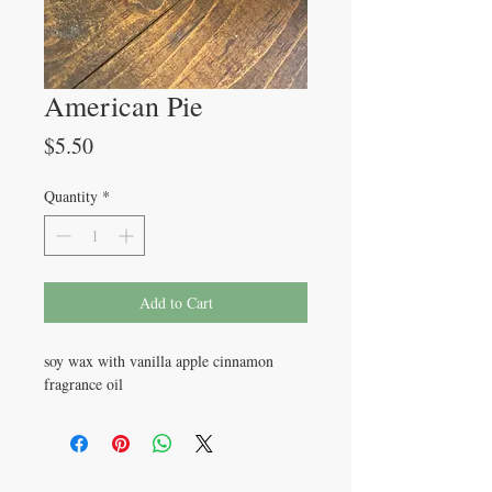
American Pie
Price
$5.50
Quantity
*
Add to Cart
soy wax with vanilla apple cinnamon
fragrance oil