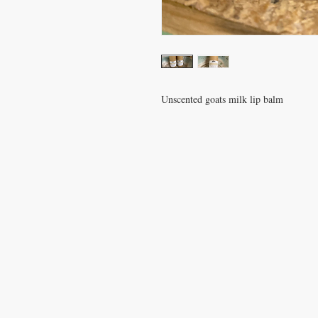
Unscented goats milk lip balm
Gift Shop Hours:
Monday-Friday, 11-5
S
undays 12-4
Closed on Wednesdays
and Satur
Goat Yoga on Sundays at 1:00
We are not a petting zoo and we d
give tours, but if you would like to