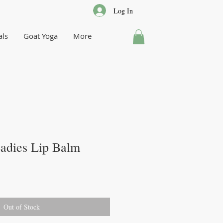
Log In
als
Goat Yoga
More
adies Lip Balm
Out of Stock