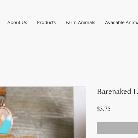
About Us
Products
Farm Animals
Available Anim
Barenaked L
Price
$3.75