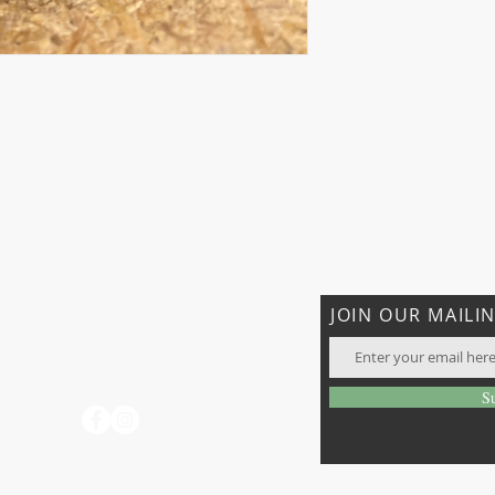
CONTACT US
JOIN OUR MAILIN
T: 706-897-7096
rhatiganfarms@gmail.com
days
S
o not
 visit