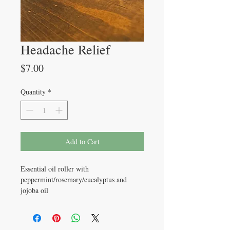
Headache Relief
Price
$7.00
Quantity
*
Add to Cart
Essential oil roller with
peppermint/rosemary/eucalyptus and
jojoba oil