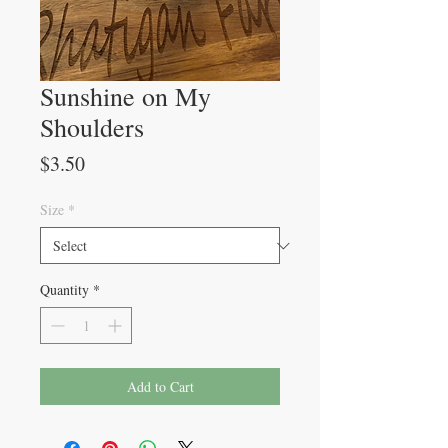
Sunshine on My
Shoulders
Price
$3.50
Size
*
Quantity
*
Add to Cart