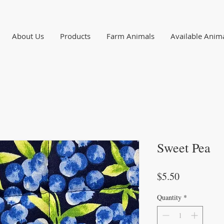
About Us
Products
Farm Animals
Available Anim
Sweet Pea
Price
$5.50
Quantity
*