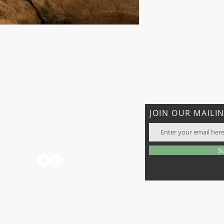
CONTACT US
JOIN OUR MAILIN
T: 706-897-7096
rhatiganfarms@gmail.com
days
S
o not
 visit
ay