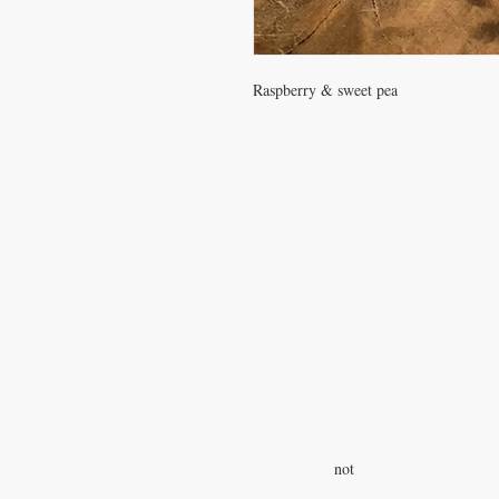
Raspberry & sweet pea
Gift Shop Hours:
Monday-Friday, 11-5
S
undays 12-4
Closed on Wednesdays
and Satur
Goat Yoga on Sundays at 1:00
We are not a petting zoo and we d
give tours, but if you would like to
with our animals stop by on Sund
not
between 12-4