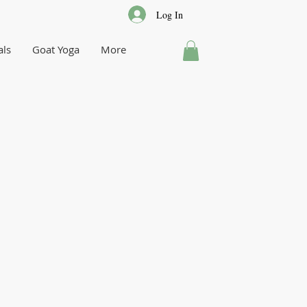
Log In
als
Goat Yoga
More