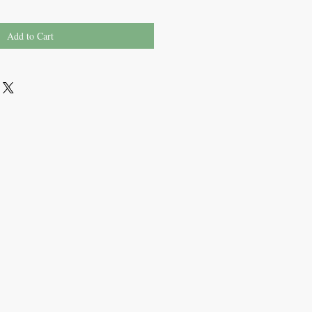
Add to Cart